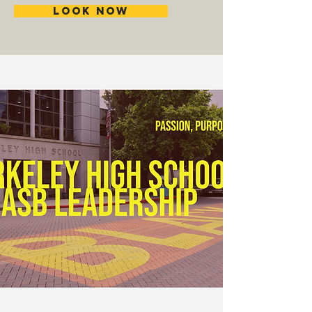
Look Now