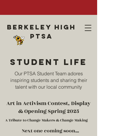
Berkeley high
ptsa
Student life
Our PTSA Student Team adores
inspiring students and sharing their
talent with our local community
Art in Activism Contest, Display
& Opening Spring 2025
A Tribute to Change Makers & Change Making
Next one coming soon...