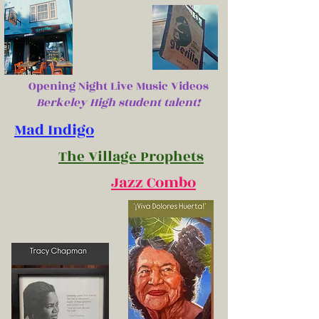
Opening Night Live Music Videos
Berkeley High student talent!
Mad Indigo
The Village Prophets
Jazz Combo