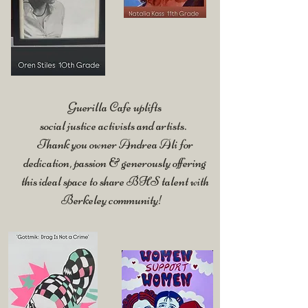
Guerilla Cafe uplifts
social justice activists and artists.
Thank you owner Andrea Ali for
dedication, passion & generously offering
this ideal space to share
BHS talent with
Berkeley community!