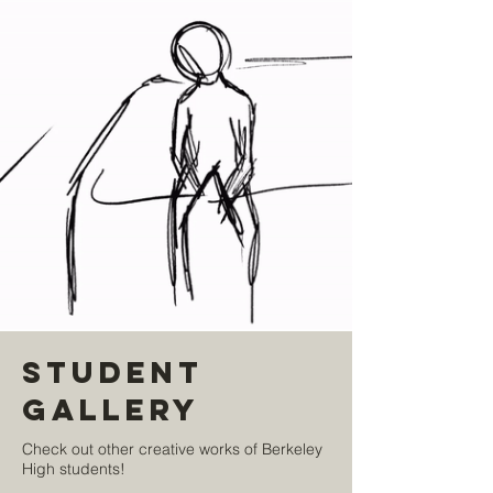
Student
Gallery
Check out other creative works of Berkeley
High students!