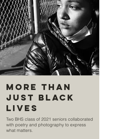
More Than
Just Black
Lives
Two BHS class of 2021 seniors collaborated
with poetry and photography to express
what matters.