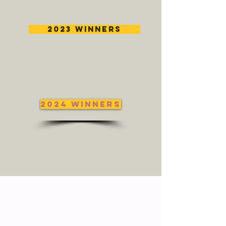
2023 Winners
2024 Winners