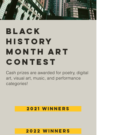
Black
History
Month Art
Contest
Cash prizes are awarded for poetry, digital
art, visual art, music, and performance
categories!
2021 Winners
2022 Winners