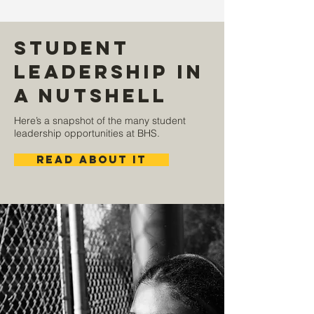
Student
Leadership in
a Nutshell
Here’s a snapshot of the many student
leadership opportunities at BHS.
read about it