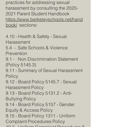
practices for addressing sexual
harassment by consulting the
2020-
2021
Parent Student Handbook
https://www.berkeleyschools.net/hand
book/
sections:
4.10 - Health & Safety - Sexual
Harassment
5.4 - Safe Schools & Violence
Prevention
9.1 - Non Discrimination Statement
(Policy 5145.3)
9.11 - Summary of Sexual Harassment
Policy
9.12 - Board Policy 5145.7 - Sexual
Harassment Policy
9.13 - Board Policy 5131.2 - Anti-
Bullying Policy
9.14 - Board Policy 5157 - Gender
Equity & Access Policy
9.15 - Board Policy 1311 - Uniform
Complaint Procedures Policy