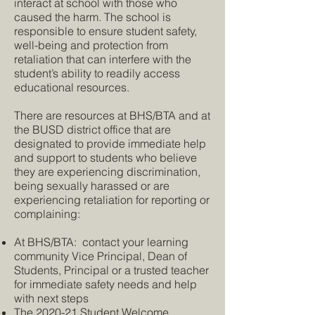
interact at school with those who
caused the harm. The school is
responsible to ensure student safety,
well-being and protection from
retaliation that can interfere with the
student’s ability to readily access
educational resources.
There are resources at BHS/BTA and at
the BUSD district office that are
designated to provide immediate help
and support to students who believe
they are experiencing discrimination,
being sexually harassed or are
experiencing retaliation for reporting or
complaining:
At BHS/BTA: contact your learning
community Vice Principal, Dean of
Students, Principal or a trusted teacher
for immediate safety needs and help
with next steps
The 2020-21 Student Welcome