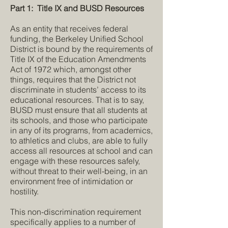
Part 1: Title IX and BUSD Resources
As an entity that receives federal
funding, the Berkeley Unified School
District is bound by the requirements of
Title IX of the Education Amendments
Act of 1972 which, amongst other
things, requires that the District not
discriminate in students’ access to its
educational resources. That is to say,
BUSD must ensure that all students at
its schools, and those who participate
in any of its programs, from academics,
to athletics and clubs, are able to fully
access all resources at school and can
engage with these resources safely,
without threat to their well-being, in an
environment free of intimidation or
hostility.
This non-discrimination requirement
specifically applies to a number of