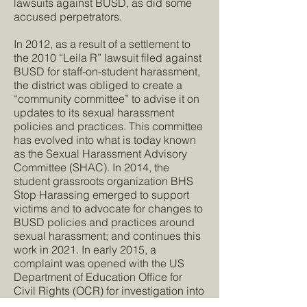
lawsuits against BUSD, as did some
accused perpetrators.
In 2012, as a result of a settlement to
the 2010 “Leila R” lawsuit filed against
BUSD for staff-on-student harassment,
the district was obliged to create a
“community committee” to advise it on
updates to its sexual harassment
policies and practices. This committee
has evolved into what is today known
as the Sexual Harassment Advisory
Committee (SHAC). In 2014, the
student grassroots organization BHS
Stop Harassing emerged to support
victims and to advocate for changes to
BUSD policies and practices around
sexual harassment; and continues this
work in 2021. In early 2015, a
complaint was opened with the US
Department of Education Office for
Civil Rights (OCR) for investigation into
“persistent indifference to a climate of