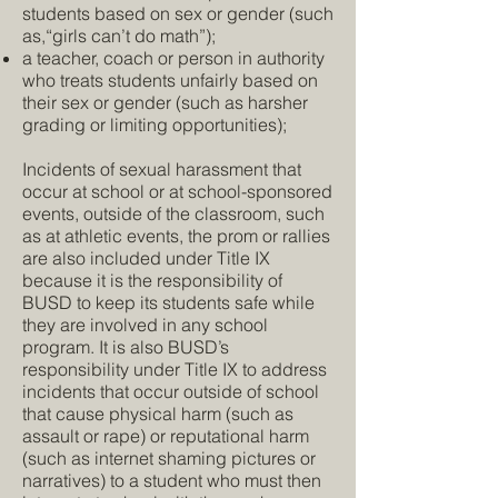
students based on sex or gender (such
as,“girls can’t do math”);
a teacher, coach or person in authority
who treats students unfairly based on
their sex or gender (such as harsher
grading or limiting opportunities);
Incidents of sexual harassment that
occur at school or at school-sponsored
events, outside of the classroom, such
as at athletic events, the prom or rallies
are also included under Title IX
because it is the responsibility of
BUSD to keep its students safe while
they are involved in any school
program. It is also BUSD’s
responsibility under Title IX to address
incidents that occur outside of school
that cause physical harm (such as
assault or rape) or reputational harm
(such as internet shaming pictures or
narratives) to a student who must then