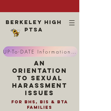
Berkeley high
ptsa
UP-To-DATE Information HERE
An
Orientation
to Sexual
Harassment
Issues
for BHS, BIS & BTA
Families