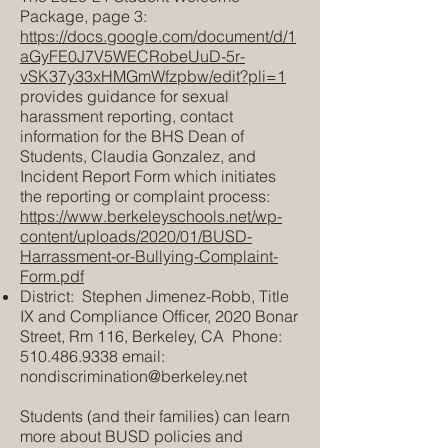
Package, page 3:
https://docs.google.com/document/d/1
aGyFE0J7V5WECRobeUuD-5r-
vSK37y33xHMGmWfzpbw/edit?pli=1
provides guidance for sexual
harassment reporting, contact
information for the BHS Dean of
Students, Claudia Gonzalez, and
Incident Report Form which initiates
the reporting or complaint process:
https://www.berkeleyschools.net/wp-
content/uploads/2020/01/BUSD-
Harrassment-or-Bullying-Complaint-
Form.pdf
District: Stephen Jimenez-Robb, Title
IX and Compliance Officer, 2020 Bonar
Street, Rm 116, Berkeley, CA Phone:
510.486.9338
email:
nondiscrimination@berkeley.net
Students (and their families) can learn
more about BUSD policies and