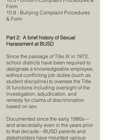
10.3 - Uniform Complaint Procedures &
Form
10.9 - Bullying Complaint Procedures
& Form
Part 2: A brief history of Sexual
Harassment at BUSD
Since the passage of Title IX in 1972,
school districts have been required to
designate a knowledgeable employee,
without conflicting job duties (such as
student discipline) to oversee the Title
IX functions including oversight of the
investigation, adjudication, and
remedy for claims of discrimination
based on sex.
Documented since the early 1990s—
and anecdotally even in the years prior
to that decade—BUSD parents and
stakeholders have mounted various