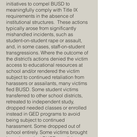
initiatives to compel BUSD to
meaningfully comply with Title IX
requirements in the absence of
institutional structures. These actions
typically arose from significantly
mishandled incidents, such as
student-on-student rape or assault,
and, in some cases, staff-on-student
transgressions. Where the outcome of
the district’s actions denied the victim
access to educational resources at
school and/or rendered the victim
subject to continued retaliation from
harassers or assailants, many victims
fled BUSD. Some student victims
transferred to other school districts,
retreated to independent study,
dropped needed classes or enrolled
instead in GED programs to avoid
being subject to continued
harassment. Some dropped out of
school entirely. Some victims brought