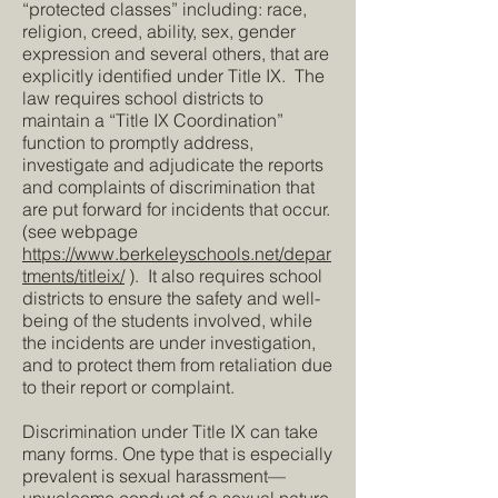
“protected classes” including: race,
religion, creed, ability, sex, gender
expression and several others, that are
explicitly identified under Title IX. The
law requires school districts to
maintain a “Title IX Coordination”
function to promptly address,
investigate and adjudicate the reports
and complaints of discrimination that
are put forward for incidents that occur.
(see webpage
https://www.berkeleyschools.net/depar
tments/titleix/
). It also requires school
districts to ensure the safety and well-
being of the students involved, while
the incidents are under investigation,
and to protect them from retaliation due
to their report or complaint.
Discrimination under Title IX can take
many forms. One type that is especially
prevalent is sexual harassment—