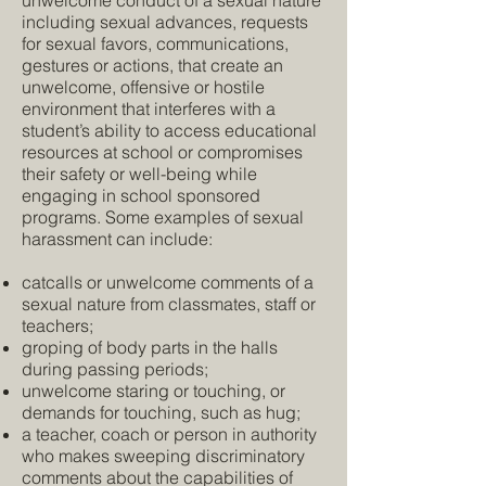
unwelcome conduct of a sexual nature
including sexual advances, requests
for sexual favors, communications,
gestures or actions, that create an
unwelcome, offensive or hostile
environment that interferes with a
student’s ability to access educational
resources at school or compromises
their safety or well-being while
engaging in school sponsored
programs. Some examples of sexual
harassment can include:
catcalls or unwelcome comments of a
sexual nature from classmates, staff or
teachers;
groping of body parts in the halls
during passing periods;
unwelcome staring or touching, or
demands for touching, such as hug;
a teacher, coach or person in authority
who makes sweeping discriminatory
comments about the capabilities of