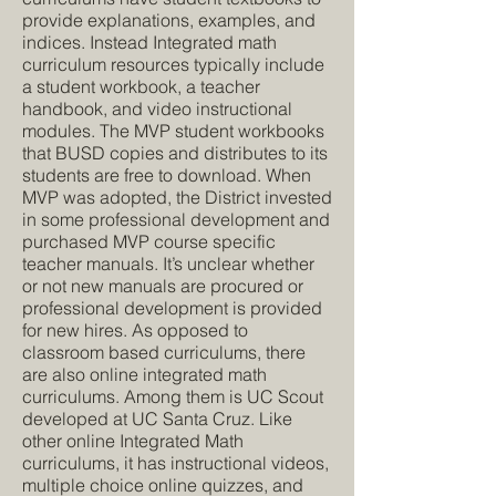
provide explanations, examples, and
indices. Instead Integrated math
curriculum resources typically include
a student workbook, a teacher
handbook, and video instructional
modules. The MVP student workbooks
that BUSD copies and distributes to its
students are free to download. When
MVP was adopted, the District invested
in some professional development and
purchased MVP course specific
teacher manuals. It’s unclear whether
or not new manuals are procured or
professional development is provided
for new hires. As opposed to
classroom based curriculums, there
are also online integrated math
curriculums. Among them is UC Scout
developed at UC Santa Cruz. Like
other online Integrated Math
curriculums, it has instructional videos,
multiple choice online quizzes, and