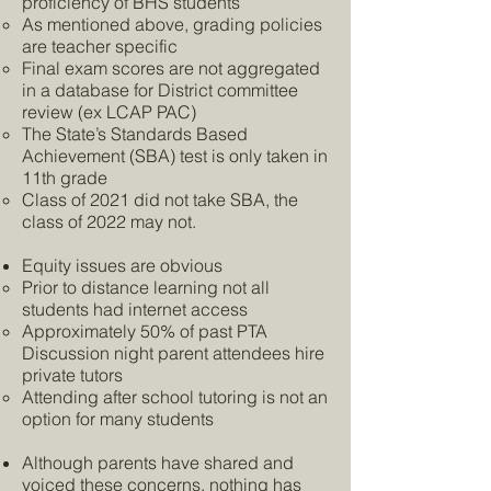
proficiency of BHS students
As mentioned above, grading policies
are teacher specific
Final exam scores are not aggregated
in a database for District committee
review (ex LCAP PAC)
The State’s Standards Based
Achievement (SBA) test is only taken in
11th grade
Class of 2021 did not take SBA, the
class of 2022 may not.
Equity issues are obvious
Prior to distance learning not all
students had internet access
Approximately 50% of past PTA
Discussion night parent attendees hire
private tutors
Attending after school tutoring is not an
option for many students
Although parents have shared and
voiced these concerns, nothing has