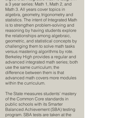
a 3 year series: Math 1, Math 2, and
Math 3. All years cover topics in
algebra, geometry, trigonometry and
statistics. The intent of Integrated Math
is to strengthen problem-solving and
reasoning by having students explore
the relationships among algebraic,
geometric, and statistical concepts by
challenging them to solve math tasks
versus mastering algorithms by rote.
Berkeley High provides a regular and
advanced integrated math series; both
use the same curriculum; the
difference between them is that
advanced math covers more modules
within the curriculum.
The State measures students’ mastery
of the Common Core standards in
public schools with its Smarter
Balanced Achievement (SBA) testing
program. SBA tests are taken at the