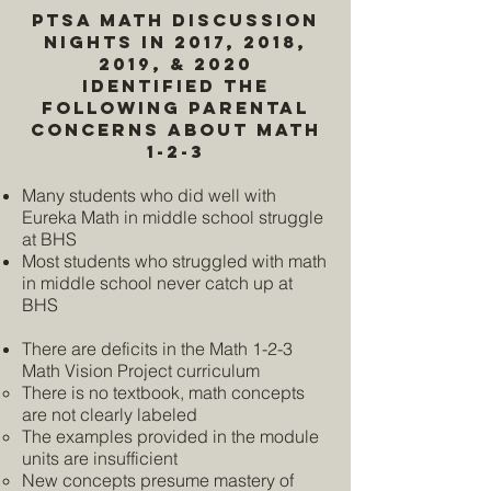
PTSA Math Discussion
Nights in 2017, 2018,
2019, & 2020
identified the
following parental
concerns About Math
1-2-3
Many students who did well with
Eureka Math in middle school struggle
at BHS
Most students who struggled with math
in middle school never catch up at
BHS
There are deficits in the Math 1-2-3
Math Vision Project curriculum
There is no textbook, math concepts
are not clearly labeled
The examples provided in the module
units are insufficient
New concepts presume mastery of