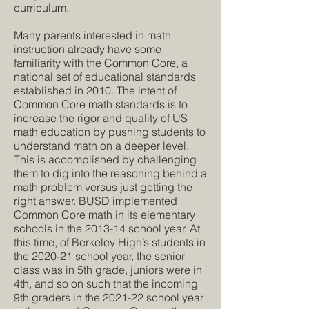
curriculum.
Many parents interested in math
instruction already have some
familiarity with the Common Core, a
national set of educational standards
established in 2010. The intent of
Common Core math standards is to
increase the rigor and quality of US
math education by pushing students to
understand math on a deeper level.
This is accomplished by challenging
them to dig into the reasoning behind a
math problem versus just getting the
right answer. BUSD implemented
Common Core math in its elementary
schools in the 2013-14 school year. At
this time, of Berkeley High’s students in
the 2020-21 school year, the senior
class was in 5th grade, juniors were in
4th, and so on such that the incoming
9th graders in the 2021-22 school year