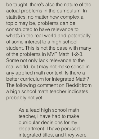
be taught, there’s also the nature of the
actual problems in the curriculum. In
statistics, no matter how complex a
topic may be, problems can be
constructed to have relevance to
what’s in the real world and potentially
of some interest to a high school
student. This is not the case with many
of the problems in MVP Math 1-2-3.
Some not only lack relevance to the
real world, but may not make sense in
any applied math context. Is there a
better curriculum for Integrated Math?
The following comment on Reddit from
a high school math teacher indicates
probably not yet.
As a lead high school math
teacher, I have had to make
curricular decisions for my
department. I have perused
integrated titles, and they were