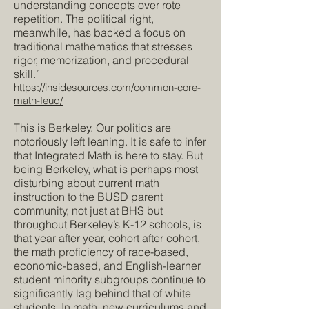
understanding concepts over rote
repetition. The political right,
meanwhile, has backed a focus on
traditional mathematics that stresses
rigor, memorization, and procedural
skill.”
https://insidesources.com/common-core-
math-feud/
This is Berkeley. Our politics are
notoriously left leaning. It is safe to infer
that Integrated Math is here to stay. But
being Berkeley, what is perhaps most
disturbing about current math
instruction to the BUSD parent
community, not just at BHS but
throughout Berkeley’s K-12 schools, is
that year after year, cohort after cohort,
the math proficiency of race-based,
economic-based, and English-learner
student minority subgroups continue to
significantly lag behind that of white
students. In math, new curriculums and