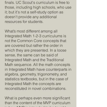
finals. UC Scout's curriculum is free to
those, including high schools, who use
it; but it's not a self-study option as
doesn't provide any additional
resources for students.
What’s most different among all
Integrated Math 1-2-3 curriculums is
not the Common Core concepts that
are covered but rather the order in
which they are presented. In a loose
sense, the same can be said of
Integrated Math and the Traditional
Math sequence. All the math concepts
in Integrated Math have counterparts in
algebra, geometry, trigonometry, and
statistics textbooks, but in the case of
Integrated Math the concepts are
reconstituted in novel combinations.
What is perhaps even more significant
than the content of the MVP curriculum