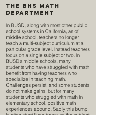
The BHS Math
Department
In BUSD, along with most other public
school systems in California, as of
middle school, teachers no longer
teach a multi-subject curriculum at a
particular grade level. Instead teachers
focus on a single subject or two. In
BUSD’s middle schools, many
students who have struggled with math
benefit from having teachers who
specialize in teaching math.
Challenges persist, and some students
do not make gains, but for many
students who struggled with math in
elementary school, positive math
experiences abound. Sadly this bump
is often short lived because the subject
of math becomes progressively harder,
and the problems inherent to BHS's
curriculum and math instruction lie