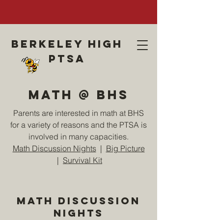
Berkeley high
ptsa
Math @ BHS
Parents are interested in math at BHS
for a variety of reasons and the PTSA is
involved in many capacities.
Math Discussion Nights
|
Big Picture
|
Survival Kit
Math Discussion
Nights