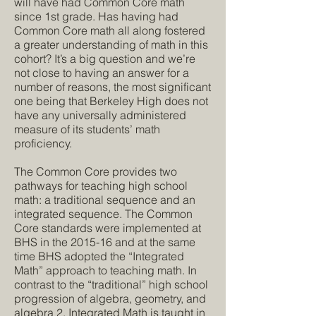
will have had Common Core math
since 1st grade. Has having had
Common Core math all along fostered
a greater understanding of math in this
cohort? It’s a big question and we’re
not close to having an answer for a
number of reasons, the most significant
one being that Berkeley High does not
have any universally administered
measure of its students’ math
proficiency.
The Common Core provides two
pathways for teaching high school
math: a traditional sequence and an
integrated sequence. The Common
Core standards were implemented at
BHS in the 2015-16 and at the same
time BHS adopted the “Integrated
Math” approach to teaching math. In
contrast to the “traditional” high school
progression of algebra, geometry, and
algebra 2, Integrated Math is taught in