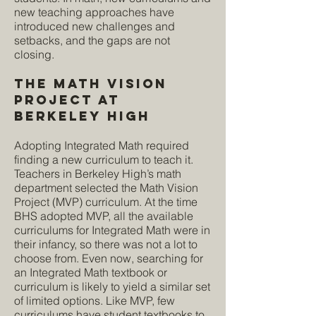
new teaching approaches have
introduced new challenges and
setbacks, and the gaps are not
closing.
The Math Vision
ProjecT at
Berkeley High
Adopting Integrated Math required
finding a new curriculum to teach it.
Teachers in Berkeley High’s math
department selected the Math Vision
Project (MVP) curriculum. At the time
BHS adopted MVP, all the available
curriculums for Integrated Math were in
their infancy, so there was not a lot to
choose from. Even now, searching for
an Integrated Math textbook or
curriculum is likely to yield a similar set
of limited options. Like MVP, few
curriculums have student textbooks to