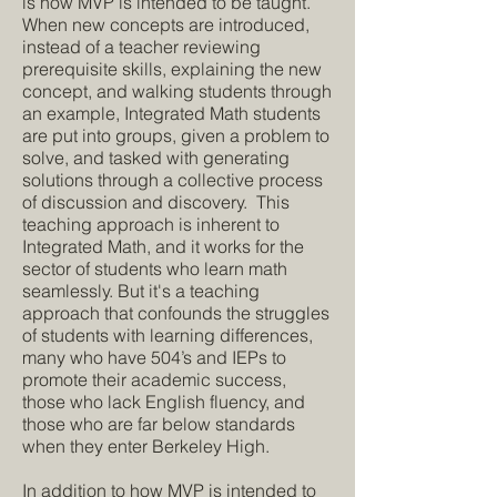
is how MVP is intended to be taught.
When new concepts are introduced,
instead of a teacher reviewing
prerequisite skills, explaining the new
concept, and walking students through
an example, Integrated Math students
are put into groups, given a problem to
solve, and tasked with generating
solutions through a collective process
of discussion and discovery. This
teaching approach is inherent to
Integrated Math, and it works for the
sector of students who learn math
seamlessly. But it's a teaching
approach that confounds the struggles
of students with learning differences,
many who have 504’s and IEPs to
promote their academic success,
those who lack English fluency, and
those who are far below standards
when they enter Berkeley High.
In addition to how MVP is intended to