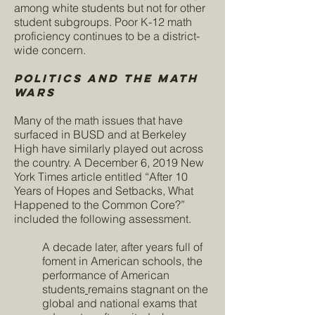
among white students but not for other
student subgroups. Poor K-12 math
proficiency continues to be a district-
wide concern.
Politics and The Math
Wars
Many of the math issues that have
surfaced in BUSD and at Berkeley
High have similarly played out across
the country. A December 6, 2019 New
York Times article entitled “After 10
Years of Hopes and Setbacks, What
Happened to the Common Core?”
included the following assessment.
A decade later, after years full of
foment in American schools, the
performance of American
students
remains stagnant
on the
global
and
national
exams that