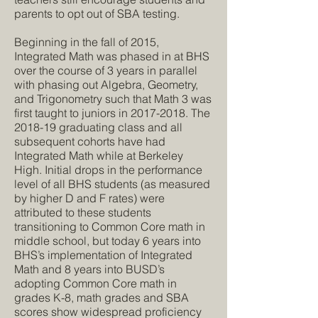
parents to opt out of SBA testing.
Beginning in the fall of 2015,
Integrated Math was phased in at BHS
over the course of 3 years in parallel
with phasing out Algebra, Geometry,
and Trigonometry such that Math 3 was
first taught to juniors in
2017-2018
. The
2018-19 graduating class and all
subsequent cohorts have had
Integrated Math while at Berkeley
High. Initial drops in the performance
level of all BHS students (as measured
by higher D and F rates) were
attributed to these students
transitioning to Common Core math in
middle school, but today 6 years into
BHS’s implementation of Integrated
Math and 8 years into BUSD’s
adopting Common Core math in
grades K-8, math grades and SBA
scores show widespread proficiency