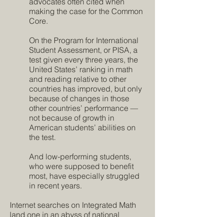
advocates often cited when
making the case for the Common
Core.
On the Program for International
Student Assessment, or PISA, a
test given every three years, the
United States’ ranking in math
and reading relative to other
countries has improved, but only
because of changes in those
other countries’ performance —
not because of growth in
American students’ abilities on
the test.
And low-performing students,
who were supposed to benefit
most, have especially struggled
in recent years.
Internet searches on Integrated Math
land one in an abyss of national