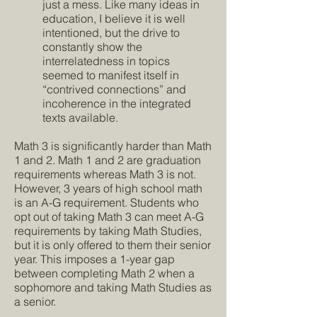
just a mess. Like many ideas in
education, I believe it is well
intentioned, but the drive to
constantly show the
interrelatedness in topics
seemed to manifest itself in
“contrived connections” and
incoherence in the integrated
texts available.
Math 3 is significantly harder than Math
1 and 2. Math 1 and 2 are graduation
requirements whereas Math 3 is not.
However, 3 years of high school math
is an A-G requirement. Students who
opt out of taking Math 3 can meet A-G
requirements by taking Math Studies,
but it is only offered to them their senior
year. This imposes a 1-year gap
between completing Math 2 when a
sophomore and taking Math Studies as
a senior.