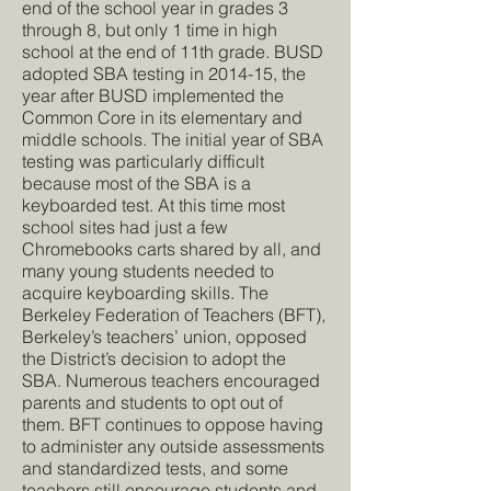
end of the school year in grades 3
through 8, but only 1 time in high
school at the end of 11th grade. BUSD
adopted SBA testing in 2014-15, the
year after BUSD implemented the
Common Core in its elementary and
middle schools. The initial year of SBA
testing was particularly difficult
because most of the SBA is a
keyboarded test. At this time most
school sites had just a few
Chromebooks carts shared by all, and
many young students needed to
acquire keyboarding skills. The
Berkeley Federation of Teachers (BFT),
Berkeley’s teachers’ union, opposed
the District’s decision to adopt the
SBA. Numerous teachers encouraged
parents and students to opt out of
them. BFT continues to oppose having
to administer any outside assessments
and standardized tests, and some
teachers still encourage students and