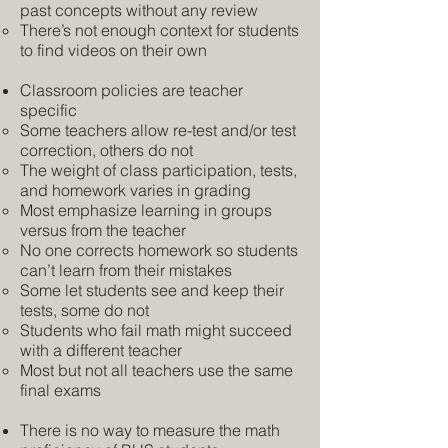
past concepts without any review
There’s not enough context for students
to find videos on their own
Classroom policies are teacher
specific
Some teachers allow re-test and/or test
correction, others do not
The weight of class participation, tests,
and homework varies in grading
Most emphasize learning in groups
versus from the teacher
No one corrects homework so students
can’t learn from their mistakes
Some let students see and keep their
tests, some do not
Students who fail math might succeed
with a different teacher
Most but not all teachers use the same
final exams
There is no way to measure the math