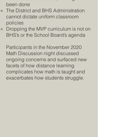
been done
The District and BHS Administration
cannot dictate uniform classroom
policies
Dropping the MVP curriculum is not on
BHS’s or the School Board’s agenda
Participants in the November 2020
Math Discussion night discussed
ongoing concerns and surfaced new
facets of how distance learning
complicates how math is taught and
exacerbates how students struggle.