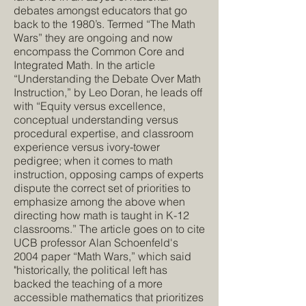
debates amongst educators that go
back to the 1980’s. Termed “The Math
Wars” they are ongoing and now
encompass the Common Core and
Integrated Math. In the article
“Understanding the Debate Over Math
Instruction,” by Leo Doran, he leads off
with “Equity versus excellence,
conceptual understanding versus
procedural expertise, and classroom
experience versus ivory-tower
pedigree; when it comes to math
instruction, opposing camps of experts
dispute the correct set of priorities to
emphasize among the above when
directing how math is taught in K-12
classrooms.” The article goes on to cite
UCB professor Alan Schoenfeld's
2004 paper “
Math Wars
,” which said
"historically, the political left has
backed the teaching of a more
accessible mathematics that prioritizes