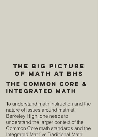
The Big Picture
of Math at BHS
The Common Core &
Integrated Math
To understand math instruction and the
nature of issues around math at
Berkeley High, one needs to
understand the larger context of the
Common Core math standards and the
Integrated Math vs Traditional Math