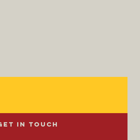
Get in Touch