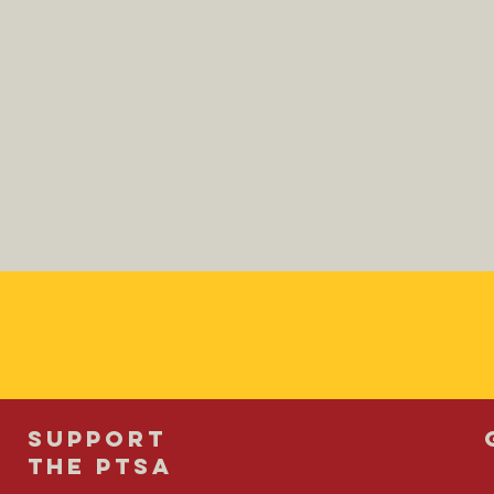
SUPPORT
THE PTSA