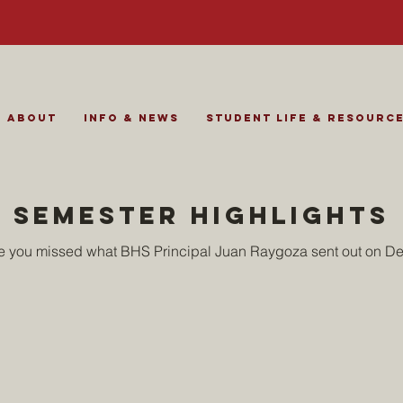
About
Info & News
Student Life & Resourc
semester highlights
se you missed what BHS Principal Juan Raygoza sent out on D