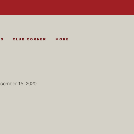
es
Club Corner
More
ecember 15, 2020.