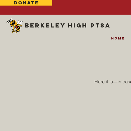
DONATE
Berkeley high ptsa
Home
Here it is—in ca