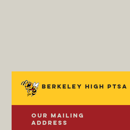
Berkeley
high ptsa
OUR MAILING
ADDRESS