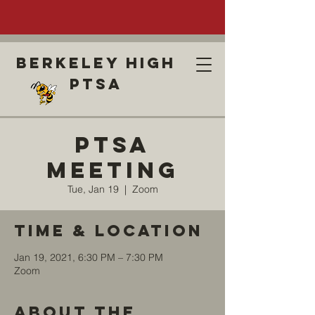
Berkeley high
ptsa
PTSA
Meeting
Tue, Jan 19
  |  
Zoom
Time & Location
Jan 19, 2021, 6:30 PM – 7:30 PM
Zoom
About the