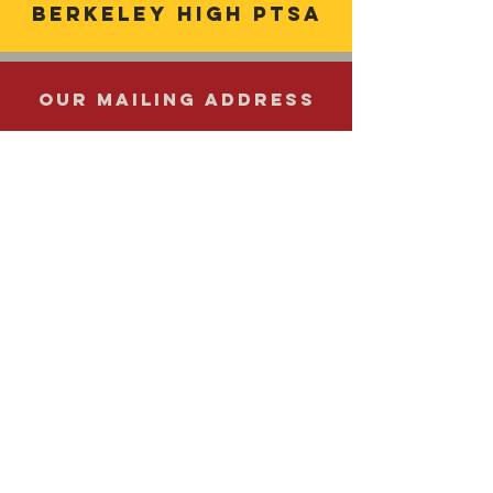
Berkeley
high ptsa
OUR MAILING ADDRESS
1980 Allston Way
Berkeley, CA
94704 510.644.6121
Get in Touch
Email us at
ptsaberkeleyhigh@gmail.com
© 2021 by Berkeley High School PTSA.
Site Design:
www.lizmorgandesign.com
|
Editor: Leonidas Haralabatos