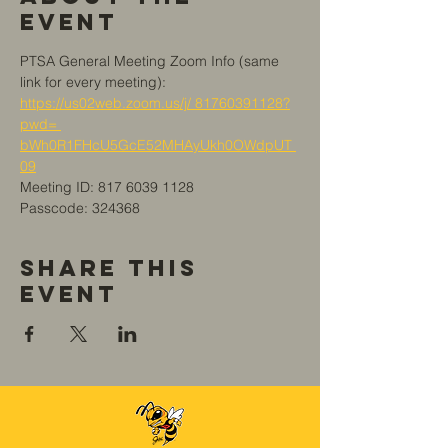
Event
PTSA General Meeting Zoom Info (same 
link for every meeting):
https://us02web.zoom.us/j/ 81760391128?
pwd= 
bWh0R1FHcU5GcE52MHAyUkh0OWdpUT 
09
Meeting ID: 817 6039 1128
Passcode: 324368
Share This
Event