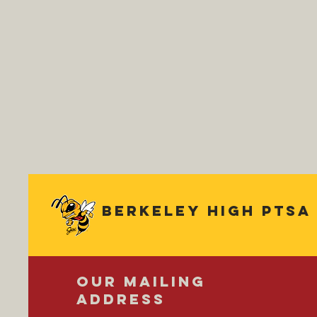
Berkeley
high ptsa
OUR MAILING
ADDRESS