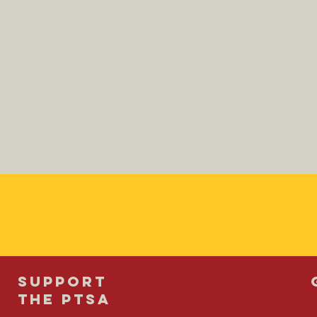
SUPPORT
THE PTSA