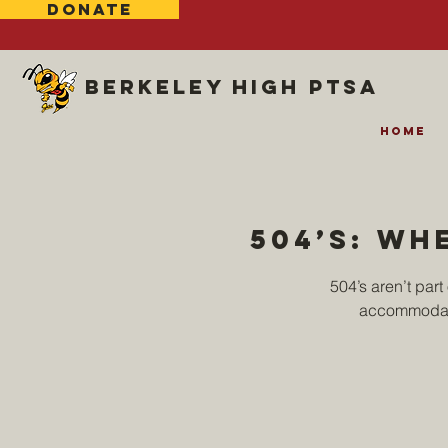
DONATE
Berkeley high ptsa
Home
504’s: wh
504’s aren’t par
accommodati