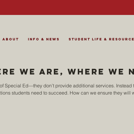
About
Info & News
Student Life & Resourc
ere we are, where we 
t of Special Ed—they don’t provide additional services. Instead t
ons students need to succeed. How can we ensure they will 