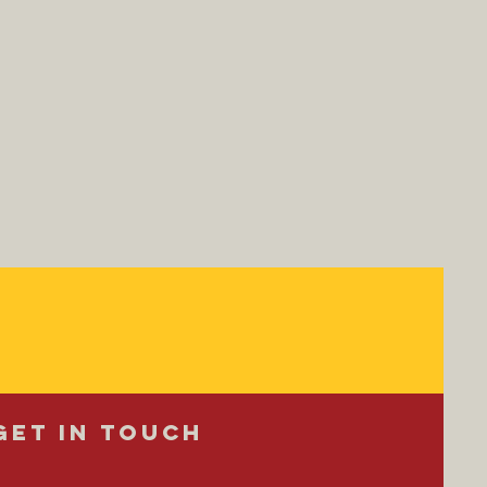
Get in Touch