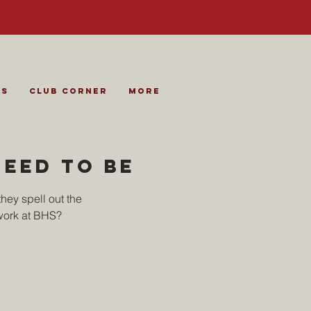
es
Club Corner
More
need to be
hey spell out the
work at BHS?